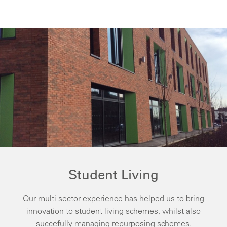
Student Living
Our multi-sector experience has helped us to bring
innovation to student living schemes, whilst also
succefully managing repurposing schemes.