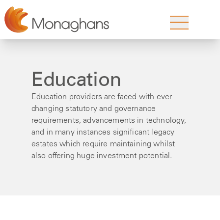
Education
Education providers are faced with ever
changing statutory and governance
requirements, advancements in technology,
and in many instances significant legacy
estates which require maintaining whilst
also offering huge investment potential.