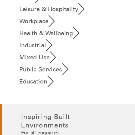
Leisure & Hospitality
Workplace
Health & Wellbeing
Industrial
Mixed Use
Public Services
Education
Inspiring Built
Environments
For all enquiries