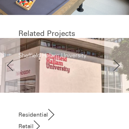
Related Projects
Sheffield Hallam University
Residential
Retail