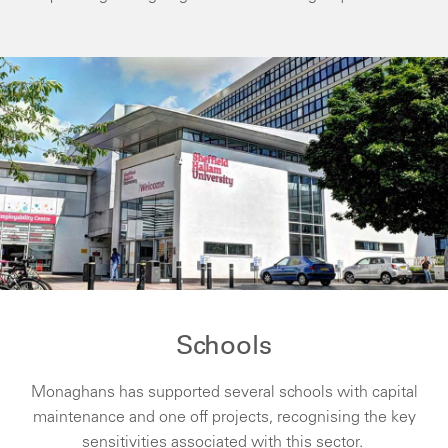
Schools
Monaghans has supported several schools with capital
maintenance and one off projects, recognising the key
sensitivities associated with this sector.