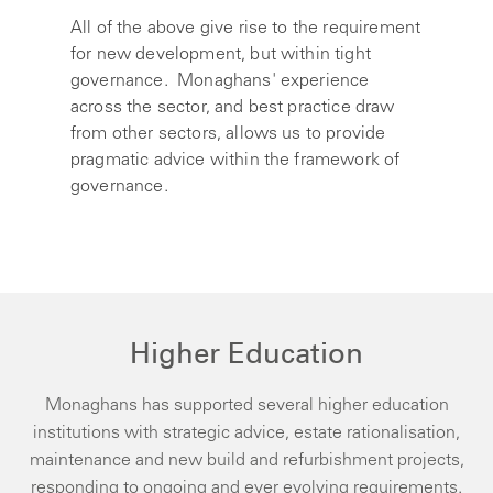
All of the above give rise to the requirement
for new development, but within tight
governance. Monaghans' experience
across the sector, and best practice draw
from other sectors, allows us to provide
pragmatic advice within the framework of
governance.
Higher Education
Monaghans has supported several higher education
institutions with strategic advice, estate rationalisation,
maintenance and new build and refurbishment projects,
responding to ongoing and ever evolving requirements.