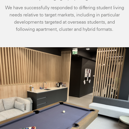
We have successfully responded to differing student living
needs relative to target markets, including in particular
developments targeted at overseas students, and
following apartment, cluster and hybrid formats.