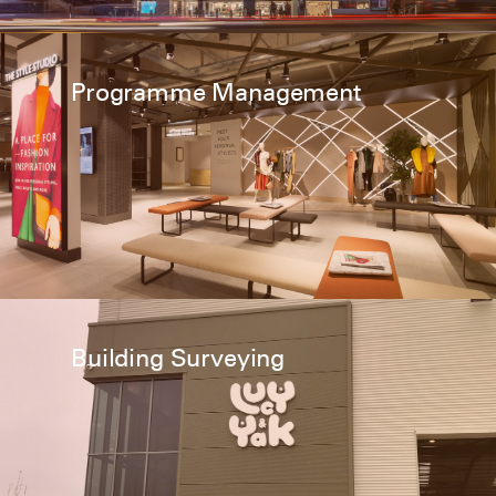
Programme Management
Building Surveying