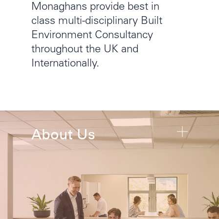
Monaghans provide best in
class multi-disciplinary Built
Environment Consultancy
throughout the UK and
Internationally.
About Us