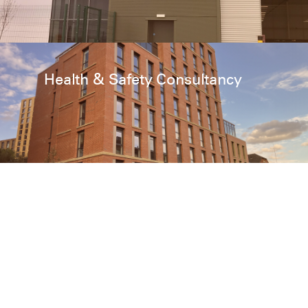
Health & Safety Consultancy
Cost Management