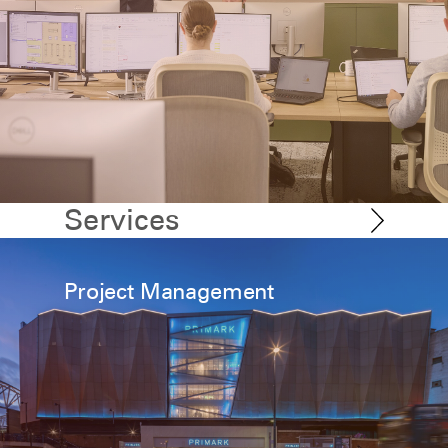
Services
Project Management