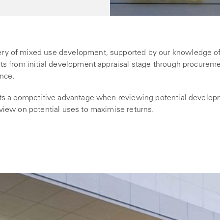
ery of mixed use development, supported by our knowledge o
nts from initial development appraisal stage through procurem
ance.
ents a competitive advantage when reviewing potential develo
 view on potential uses to maximise returns.