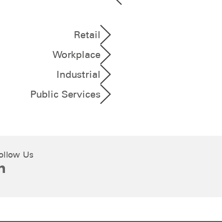
Retail
Workplace
Industrial
Public Services
ollow Us