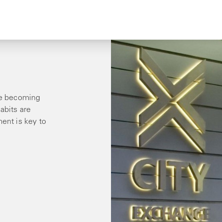
are becoming
abits are
ment is key to