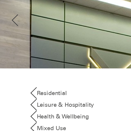
Residential
Leisure & Hospitality
Health & Wellbeing
Mixed Use