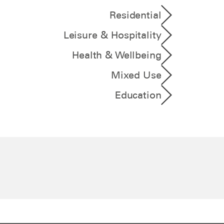
Residential
Leisure & Hospitality
Health & Wellbeing
Mixed Use
Education