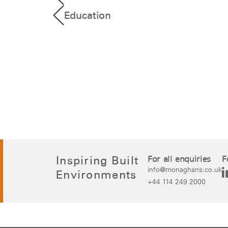
Education
Inspiring Built
For all enquiries
F
info@monaghans.co.uk
Environments
+44 114 249 2000