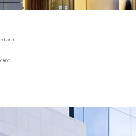
f
ent and
pment