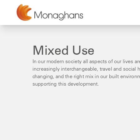
Mixed Use
In our modern society all aspects of our lives 
increasingly interchangeable, travel and social h
changing, and the right mix in our built environ
supporting this development.