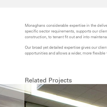
Monaghans considerable expertise in the deliv
specific sector requirements, supports our clie
construction, to tenant fit out and into mainten
Our broad yet detailed expertise gives our cli
opportunities and allows a wider, more flexible
Related Projects