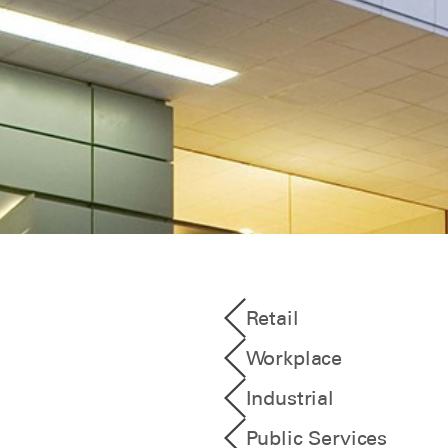
Retail
Workplace
Industrial
Public Services