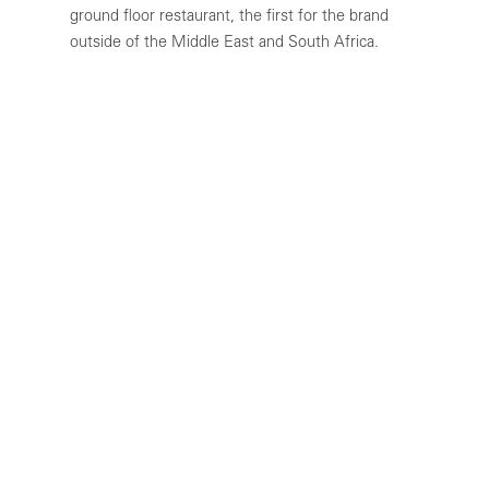
ground floor restaurant, the first for the brand
outside of the Middle East and South Africa.