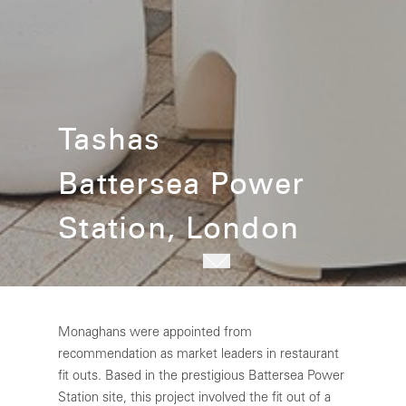
Tashas
Battersea Power
Station, London
Monaghans were appointed from
recommendation as market leaders in restaurant
fit outs. Based in the prestigious Battersea Power
Station site, this project involved the fit out of a