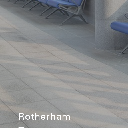
Rotherham