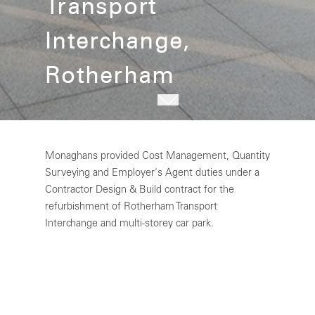
Transport
Interchange,
Rotherham
Monaghans provided Cost Management, Quantity
Surveying and Employer's Agent duties under a
Contractor Design & Build contract for the
refurbishment of Rotherham Transport
Interchange and multi-storey car park.
SYPTE invested £13.2m to repair and refurbish
the concourse and bus runway facilities including
replacing all finishes, platform glazing and bus
boarding automatic doors, as well as the provision