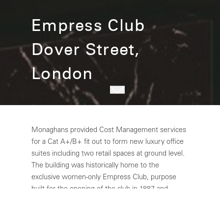
Empress Club
Dover Street,
London
Monaghans provided Cost Management services
for a Cat A+/B+ fit out to form new luxury office
suites including two retail spaces at ground level.
The building was historically home to the
exclusive women-only Empress Club, purpose
built for the opening of the club in 1887 and
inaugurated by Queen Victoria. 35 Dover Street
has now fully been restored into a best-in-class