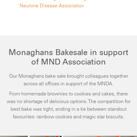
Neurone Disease Association
Monaghans Bakesale in support
of MND Association
Our Monaghans bake sale brought colleagues together
across all offices in support of the MNDA.
From homemade brownies to cookies and cakes, there
was no shortage of delicious options. The competition for
best bake was tight, ending in a tie between standout
favourites: rainbow cookies and magic star biscuits.