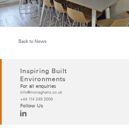
Back to News
Inspiring Built
Environments
For all enquiries
info@monaghans.co.uk
+44 114 249 2000
Follow Us