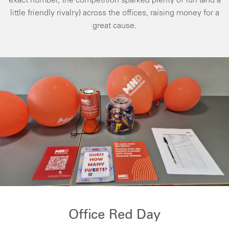
exact number, the competition sparked plenty of fun (and a
little friendly rivalry) across the offices, raising money for a
great cause.
Office Red Day