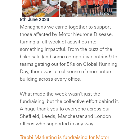
8th June 2026
Monaghans we came together to support
those affected by Motor Neurone Disease,
turning a full week of activities into
something impactful. From the buzz of the
bake sale (and some competitive entries!) to
teams getting out for 5Ks on Global Running
Day, there was a real sense of momentum
building across every office.
What made the week wasn’t just the
fundraising, but the collective effort behind it.
A huge thank you to everyone across our
Sheffield, Leeds, Manchester and London
offices who supported in any way.
Trebbi Marketing is fundraising for Motor