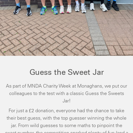
Guess the Sweet Jar
As part of MNDA Charity Week at Monaghans, we put our
colleagues to the test with a classic Guess the Sweets
Jar!
For just a £2 donation, everyone had the chance to take
their best guess, with the top guesser winning the whole
jar. From wild guesses to some maths to pinpoint the