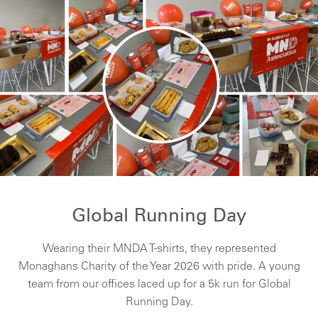
Global Running Day
Wearing their MNDA T-shirts, they represented
Monaghans Charity of the Year 2026 with pride. A young
team from our offices laced up for a 5k run for Global
Running Day.