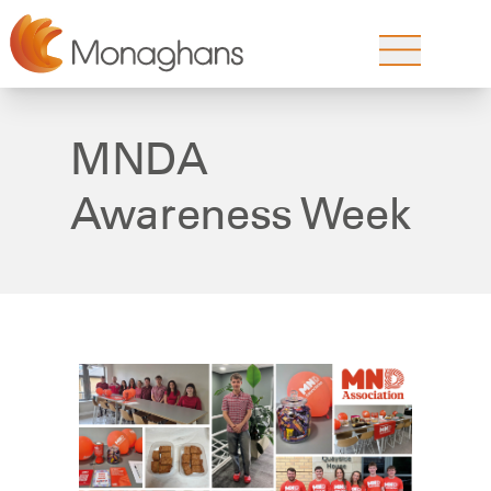
MNDA
Awareness Week