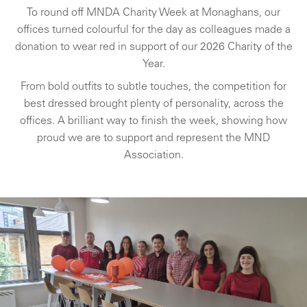
To round off MNDA Charity Week at Monaghans, our
offices turned colourful for the day as colleagues made a
donation to wear red in support of our 2026 Charity of the
Year.
From bold outfits to subtle touches, the competition for
best dressed brought plenty of personality, across the
offices. A brilliant way to finish the week, showing how
proud we are to support and represent the MND
Association.